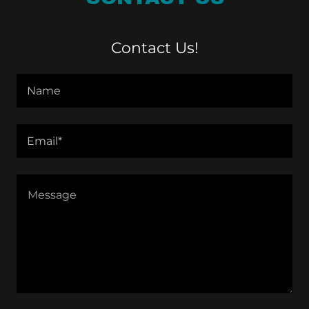
Contact Us!
Name
Email*