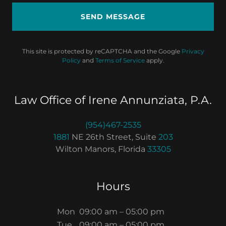
SEND MESSAGE
This site is protected by reCAPTCHA and the Google
Privacy
Policy
and
Terms of Service
apply.
Law Office of Irene Annunziata, P.A.
(954)467-2535
1881
NE 26th Street, Suite
203
Wilton Manors, Florida
33305
Hours
Mon
09:00 am – 05:00 pm
Tue
09:00 am – 05:00 pm