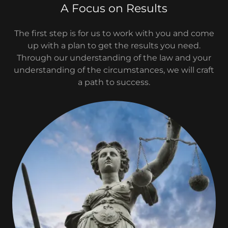
A Focus on Results
The first step is for us to work with you and come
up with a plan to get the results you need.
Through our understanding of the law and your
understanding of the circumstances, we will craft
a path to success.