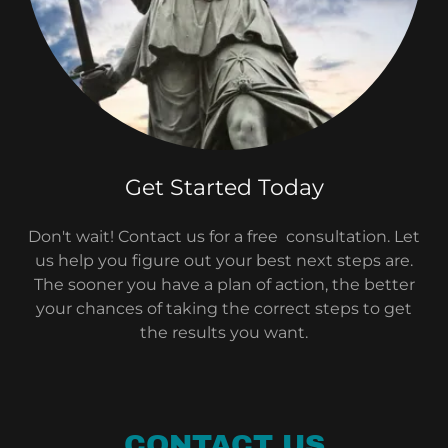
Get Started Today
Don't wait! Contact us for a free consultation. Let
us help you figure out your best next steps are.
The sooner you have a plan of action, the better
your chances of taking the correct steps to get
the results you want.
CONTACT US