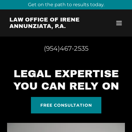
Get on the path to results today.
LAW OFFICE OF IRENE
ANNUNZIATA, P.A.
(954)467-2535
LEGAL EXPERTISE
YOU CAN RELY ON
FREE CONSULTATION