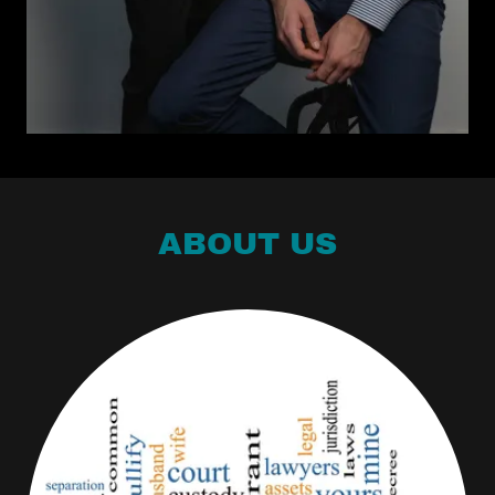
ABOUT US