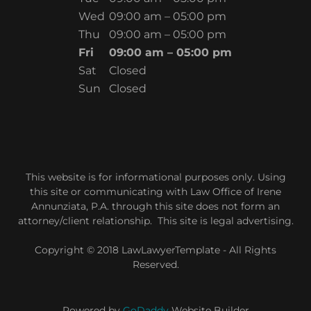
Wed
09:00 am – 05:00 pm
Thu
09:00 am – 05:00 pm
Fri
09:00 am – 05:00 pm
Sat
Closed
Sun
Closed
This website is for informational purposes only. Using
this site or communicating with Law Office of Irene
Annunziata, P.A. through this site does not form an
attorney/client relationship. This site is legal advertising.
Copyright © 2018 LawLawyerTemplate - All Rights
Reserved.
Powered by
GoDaddy
Website Builder