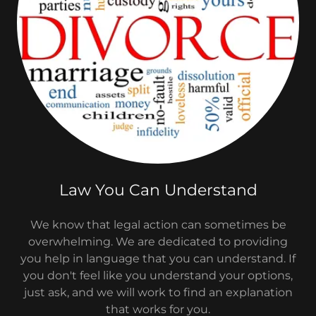
Law You Can Understand
We know that legal action can sometimes be
overwhelming. We are dedicated to providing
you help in language that you can understand. If
you don't feel like you understand your options,
just ask, and we will work to find an explanation
that works for you.